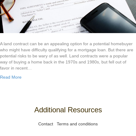
A land contract can be an appealing option for a potential homebuyer
who might have difficulty qualifying for a mortgage loan. But there are
potential risks to be wary of as well. Land contracts were a popular
way of buying a home back in the 1970s and 1980s, but fell out of
favor in recent…
Read More
Additional Resources
Contact
Terms and conditions