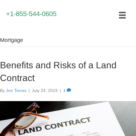
+1-855-544-0605
Mortgage
Benefits and Risks of a Land
Contract
By
Jon Torres
|
July 24, 2019
|
1