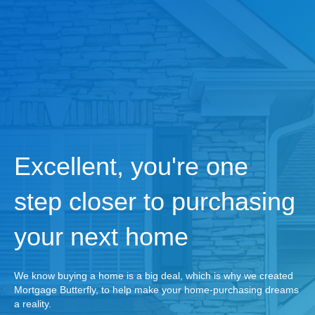
Excellent, you're one
step closer to purchasing
your next home
We know buying a home is a big deal, which is why we created
Mortgage Butterfly, to help make your home-purchasing dreams
a reality.