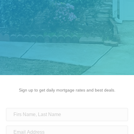
Sign up to get daily mortgage rates and best deals.