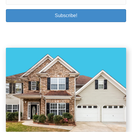
Subscribe!