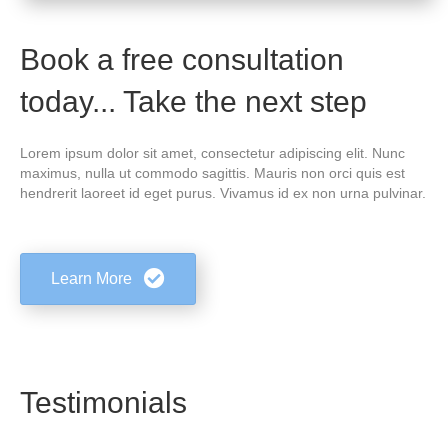
Book a free consultation
today... Take the next step
Lorem ipsum dolor sit amet, consectetur adipiscing elit. Nunc
maximus, nulla ut commodo sagittis. Mauris non orci quis est
hendrerit laoreet id eget purus. Vivamus id ex non urna pulvinar.
Learn More
Testimonials