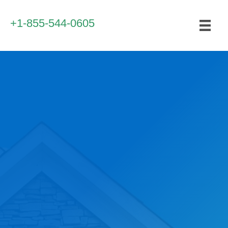
+1-855-544-0605