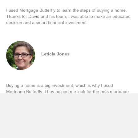
I used Mortgage Butterfly to learn the steps of buying a home.
Thanks for David and his team, I was able to make an educated
decision and a smart financial investment.
Leticia Jones
Buying a home is a big investment, which is why I used
Mortgage Butterfly. They helped me look for the bets mortgage
deals based on my specific needs.
Viviana Magna