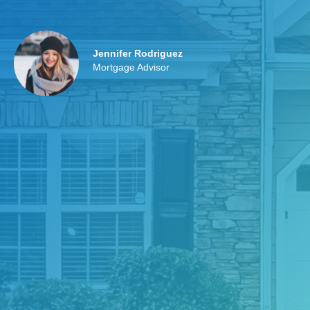
Jennifer Rodriguez
Mortgage Advisor