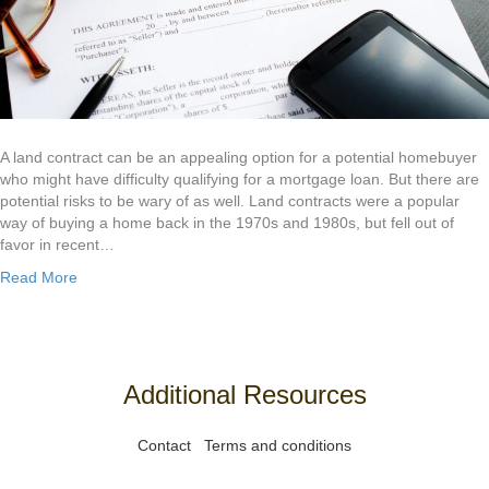
A land contract can be an appealing option for a potential homebuyer
who might have difficulty qualifying for a mortgage loan. But there are
potential risks to be wary of as well. Land contracts were a popular
way of buying a home back in the 1970s and 1980s, but fell out of
favor in recent…
Read More
Additional Resources
Contact
Terms and conditions