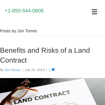
+1-855-544-0605
Posts by Jon Torres
Benefits and Risks of a Land
Contract
By
Jon Torres
|
July 24, 2019
|
1