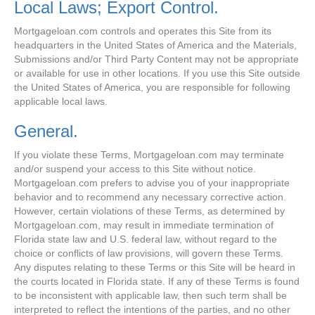
Local Laws; Export Control.
Mortgageloan.com controls and operates this Site from its
headquarters in the United States of America and the Materials,
Submissions and/or Third Party Content may not be appropriate
or available for use in other locations. If you use this Site outside
the United States of America, you are responsible for following
applicable local laws.
General.
If you violate these Terms, Mortgageloan.com may terminate
and/or suspend your access to this Site without notice.
Mortgageloan.com prefers to advise you of your inappropriate
behavior and to recommend any necessary corrective action.
However, certain violations of these Terms, as determined by
Mortgageloan.com, may result in immediate termination of
Florida state law and U.S. federal law, without regard to the
choice or conflicts of law provisions, will govern these Terms.
Any disputes relating to these Terms or this Site will be heard in
the courts located in Florida state. If any of these Terms is found
to be inconsistent with applicable law, then such term shall be
interpreted to reflect the intentions of the parties, and no other