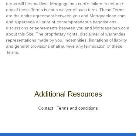
terms will be modified. Mortgageloan.com’s failure to enforce
any of these Terms is not a waiver of such term. These Terms
are the entire agreement between you and Mortgageloan.com
and supersede all prior or contemporaneous negotiations,
discussions or agreements between you and Mortgageloan.com
about this Site. The proprietary rights, disclaimer of warranties,
representations made by you, indemnities, limitations of liability
and general provisions shall survive any termination of these
Terms.
Additional Resources
Contact
Terms and conditions