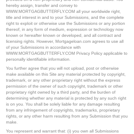
hereby assign, transfer and convey to
WWW.MORTGAGBUTTERFLY.COM all your worldwide right,
title and interest in and to your Submissions, and the complete
right to exploit or otherwise use the Submissions or any portion
thereof, in any form of medium, expression or technology now
known or hereafter known or developed, and all contract and
licensing rights. However, Mortgageloan.com agrees to use all
of your Submissions in accordance with
WWW.MORTGAGBUTTERFLY.COM Privacy Policy applicable to
personally identifiable information.
You further agree that you will not upload, post or otherwise
make available on this Site any material protected by copyright,
trademark, or any other proprietary right without the express
permission of the owner of such copyright, trademark or other
proprietary right owned by a third party, and the burden of
determining whether any material is protected by any such right
is on you. You shall be solely liable for any damage resulting
from any infringement of copyrights, trademarks, proprietary
rights, or any other harm resulting from any Submission that you
make.
You represent and warrant that: (i) you own all Submissions