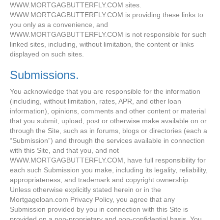
WWW.MORTGAGBUTTERFLY.COM sites.
WWW.MORTGAGBUTTERFLY.COM is providing these links to
you only as a convenience, and
WWW.MORTGAGBUTTERFLY.COM is not responsible for such
linked sites, including, without limitation, the content or links
displayed on such sites.
Submissions.
You acknowledge that you are responsible for the information
(including, without limitation, rates, APR, and other loan
information), opinions, comments and other content or material
that you submit, upload, post or otherwise make available on or
through the Site, such as in forums, blogs or directories (each a
“Submission”) and through the services available in connection
with this Site, and that you, and not
WWW.MORTGAGBUTTERFLY.COM, have full responsibility for
each such Submission you make, including its legality, reliability,
appropriateness, and trademark and copyright ownership.
Unless otherwise explicitly stated herein or in the
Mortgageloan.com Privacy Policy, you agree that any
Submission provided by you in connection with this Site is
provided on a non-proprietary and non-confidential basis. You