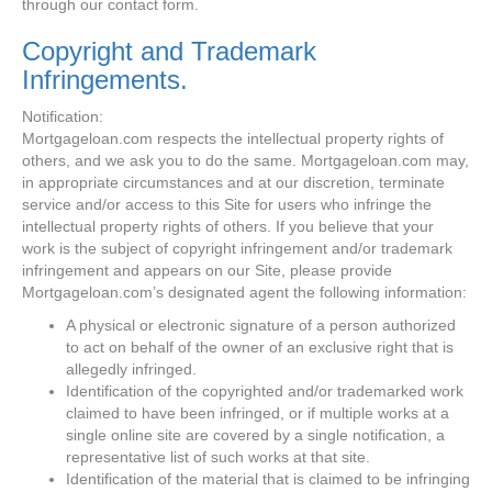
through our contact form.
Copyright and Trademark
Infringements.
Notification:
Mortgageloan.com respects the intellectual property rights of
others, and we ask you to do the same. Mortgageloan.com may,
in appropriate circumstances and at our discretion, terminate
service and/or access to this Site for users who infringe the
intellectual property rights of others. If you believe that your
work is the subject of copyright infringement and/or trademark
infringement and appears on our Site, please provide
Mortgageloan.com’s designated agent the following information:
A physical or electronic signature of a person authorized
to act on behalf of the owner of an exclusive right that is
allegedly infringed.
Identification of the copyrighted and/or trademarked work
claimed to have been infringed, or if multiple works at a
single online site are covered by a single notification, a
representative list of such works at that site.
Identification of the material that is claimed to be infringing