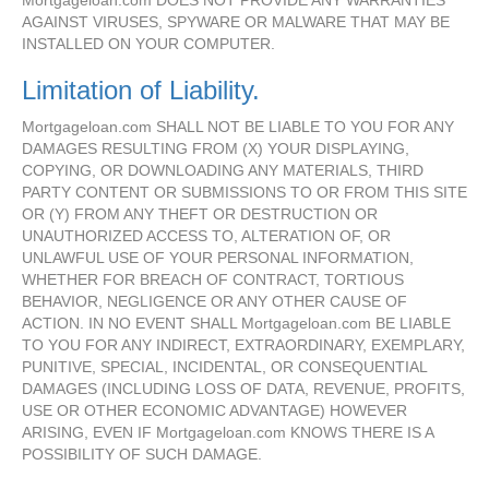
Mortgageloan.com DOES NOT PROVIDE ANY WARRANTIES
AGAINST VIRUSES, SPYWARE OR MALWARE THAT MAY BE
INSTALLED ON YOUR COMPUTER.
Limitation of Liability.
Mortgageloan.com SHALL NOT BE LIABLE TO YOU FOR ANY
DAMAGES RESULTING FROM (X) YOUR DISPLAYING,
COPYING, OR DOWNLOADING ANY MATERIALS, THIRD
PARTY CONTENT OR SUBMISSIONS TO OR FROM THIS SITE
OR (Y) FROM ANY THEFT OR DESTRUCTION OR
UNAUTHORIZED ACCESS TO, ALTERATION OF, OR
UNLAWFUL USE OF YOUR PERSONAL INFORMATION,
WHETHER FOR BREACH OF CONTRACT, TORTIOUS
BEHAVIOR, NEGLIGENCE OR ANY OTHER CAUSE OF
ACTION. IN NO EVENT SHALL Mortgageloan.com BE LIABLE
TO YOU FOR ANY INDIRECT, EXTRAORDINARY, EXEMPLARY,
PUNITIVE, SPECIAL, INCIDENTAL, OR CONSEQUENTIAL
DAMAGES (INCLUDING LOSS OF DATA, REVENUE, PROFITS,
USE OR OTHER ECONOMIC ADVANTAGE) HOWEVER
ARISING, EVEN IF Mortgageloan.com KNOWS THERE IS A
POSSIBILITY OF SUCH DAMAGE.