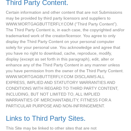
Third Party Content.
Certain information and other content that are not Submissions
may be provided by third party licensors and suppliers to
WWW.MORTGAGBUTTERFLY.COM (“Third Party Content”).
The Third Party Content is, in each case, the copyrighted and/or
trademarked work of the creator/licensor. You agree to only
display the Third Party Content on your personal computer
solely for your personal use. You acknowledge and agree that
you have no right to download, cache, reproduce, modify,
display (except as set forth in this paragraph), edit, alter or
enhance any of the Third Party Content in any manner unless
you have permission from the owner of the Third Party Content.
WWW.MORTGAGBUTTERFLY.COM DISCLAIMS ALL
EXPRESS, IMPLIED AND STATUTORY WARRANTIES AND
CONDITIONS WITH REGARD TO THIRD PARTY CONTENT,
INCLUDING, BUT NOT LIMITED TO, ALL IMPLIED
WARRANTIES OF MERCHANTABILITY, FITNESS FOR A
PARTICULAR PURPOSE AND NON-INFRINGEMENT.
Links to Third Party Sites.
This Site may be linked to other sites that are not