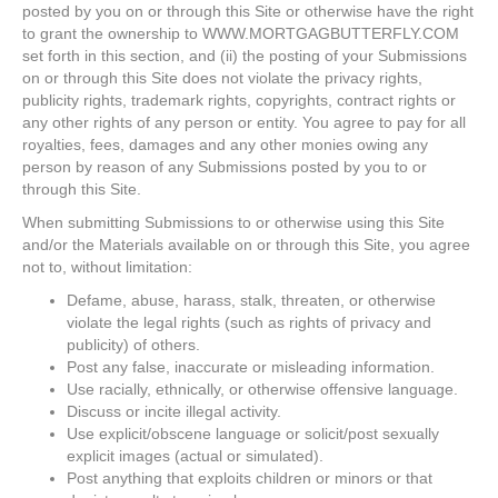
posted by you on or through this Site or otherwise have the right
to grant the ownership to WWW.MORTGAGBUTTERFLY.COM
set forth in this section, and (ii) the posting of your Submissions
on or through this Site does not violate the privacy rights,
publicity rights, trademark rights, copyrights, contract rights or
any other rights of any person or entity. You agree to pay for all
royalties, fees, damages and any other monies owing any
person by reason of any Submissions posted by you to or
through this Site.
When submitting Submissions to or otherwise using this Site
and/or the Materials available on or through this Site, you agree
not to, without limitation:
Defame, abuse, harass, stalk, threaten, or otherwise
violate the legal rights (such as rights of privacy and
publicity) of others.
Post any false, inaccurate or misleading information.
Use racially, ethnically, or otherwise offensive language.
Discuss or incite illegal activity.
Use explicit/obscene language or solicit/post sexually
explicit images (actual or simulated).
Post anything that exploits children or minors or that