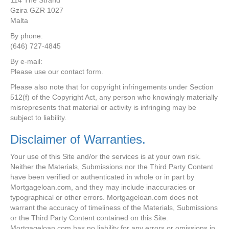
114 The Strand
Gzira GZR 1027
Malta
By phone:
(646) 727-4845
By e-mail:
Please use our contact form.
Please also note that for copyright infringements under Section
512(f) of the Copyright Act, any person who knowingly materially
misrepresents that material or activity is infringing may be
subject to liability.
Disclaimer of Warranties.
Your use of this Site and/or the services is at your own risk.
Neither the Materials, Submissions nor the Third Party Content
have been verified or authenticated in whole or in part by
Mortgageloan.com, and they may include inaccuracies or
typographical or other errors. Mortgageloan.com does not
warrant the accuracy of timeliness of the Materials, Submissions
or the Third Party Content contained on this Site.
Mortgageloan.com has no liability for any errors or omissions in