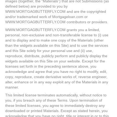
images (together, the “Materials”) that are not Submissions (as
defined below) are provided to you by
WWW.MORTGAGBUTTERFLY.COM and are the copyrighted
and/or trademarked work of Mortgageloan.com or
WWW.MORTGAGBUTTERFLY.COM contributors or providers.
WWW.MORTGAGBUTTERFLY.COM grants you a limited,
personal, non-exclusive and non-transferable license to (i) use
and to display and to make one copy of the Materials (other
than the widgets available on this Site) and to use the services
and this Site solely for your personal use and (ii) use,
reproduce, distribute, publicly perform and publicly display the
widgets available on this Site on your website. Except for the
licenses set forth in the preceding sentence above, you
acknowledge and agree that you have no right to modify, edit,
copy, reproduce, create derivative works of, reverse engineer,
alter, enhance or in any way exploit any of the Materials in any
manner.
This limited license terminates automatically, without notice to
you, if you breach any of these Terms. Upon termination of
these limited licenses, you agree to immediately destroy any
downloaded or printed Materials. Except as stated herein, you
acknowledge that you have no right, title or interest in or to this