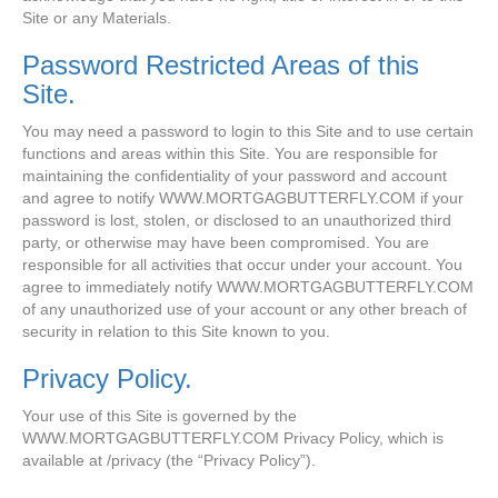
Site or any Materials.
Password Restricted Areas of this
Site.
You may need a password to login to this Site and to use certain
functions and areas within this Site. You are responsible for
maintaining the confidentiality of your password and account
and agree to notify WWW.MORTGAGBUTTERFLY.COM if your
password is lost, stolen, or disclosed to an unauthorized third
party, or otherwise may have been compromised. You are
responsible for all activities that occur under your account. You
agree to immediately notify WWW.MORTGAGBUTTERFLY.COM
of any unauthorized use of your account or any other breach of
security in relation to this Site known to you.
Privacy Policy.
Your use of this Site is governed by the
WWW.MORTGAGBUTTERFLY.COM Privacy Policy, which is
available at /privacy (the “Privacy Policy”).