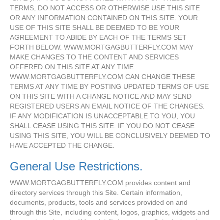
TERMS, DO NOT ACCESS OR OTHERWISE USE THIS SITE
OR ANY INFORMATION CONTAINED ON THIS SITE. YOUR
USE OF THIS SITE SHALL BE DEEMED TO BE YOUR
AGREEMENT TO ABIDE BY EACH OF THE TERMS SET
FORTH BELOW. WWW.MORTGAGBUTTERFLY.COM MAY
MAKE CHANGES TO THE CONTENT AND SERVICES
OFFERED ON THIS SITE AT ANY TIME.
WWW.MORTGAGBUTTERFLY.COM CAN CHANGE THESE
TERMS AT ANY TIME BY POSTING UPDATED TERMS OF USE
ON THIS SITE WITH A CHANGE NOTICE AND MAY SEND
REGISTERED USERS AN EMAIL NOTICE OF THE CHANGES.
IF ANY MODIFICATION IS UNACCEPTABLE TO YOU, YOU
SHALL CEASE USING THIS SITE. IF YOU DO NOT CEASE
USING THIS SITE, YOU WILL BE CONCLUSIVELY DEEMED TO
HAVE ACCEPTED THE CHANGE.
General Use Restrictions.
WWW.MORTGAGBUTTERFLY.COM provides content and
directory services through this Site. Certain information,
documents, products, tools and services provided on and
through this Site, including content, logos, graphics, widgets and