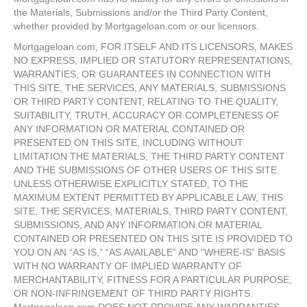
the Materials, Submissions and/or the Third Party Content,
whether provided by Mortgageloan.com or our licensors.
Mortgageloan.com, FOR ITSELF AND ITS LICENSORS, MAKES
NO EXPRESS, IMPLIED OR STATUTORY REPRESENTATIONS,
WARRANTIES, OR GUARANTEES IN CONNECTION WITH
THIS SITE, THE SERVICES, ANY MATERIALS, SUBMISSIONS
OR THIRD PARTY CONTENT, RELATING TO THE QUALITY,
SUITABILITY, TRUTH, ACCURACY OR COMPLETENESS OF
ANY INFORMATION OR MATERIAL CONTAINED OR
PRESENTED ON THIS SITE, INCLUDING WITHOUT
LIMITATION THE MATERIALS, THE THIRD PARTY CONTENT
AND THE SUBMISSIONS OF OTHER USERS OF THIS SITE.
UNLESS OTHERWISE EXPLICITLY STATED, TO THE
MAXIMUM EXTENT PERMITTED BY APPLICABLE LAW, THIS
SITE, THE SERVICES, MATERIALS, THIRD PARTY CONTENT,
SUBMISSIONS, AND ANY INFORMATION OR MATERIAL
CONTAINED OR PRESENTED ON THIS SITE IS PROVIDED TO
YOU ON AN “AS IS,” “AS AVAILABLE” AND “WHERE-IS” BASIS
WITH NO WARRANTY OF IMPLIED WARRANTY OF
MERCHANTABILITY, FITNESS FOR A PARTICULAR PURPOSE,
OR NON-INFRINGEMENT OF THIRD PARTY RIGHTS.