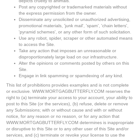
depicts cruelty to animals.
Post any copyrighted or trademarked materials without
the express permission from the owner.
Disseminate any unsolicited or unauthorized advertising,
promotional materials, 'junk mail', 'spam', 'chain letters',
'pyramid schemes', or any other form of such solicitation.
Use any robot, spider, scraper or other automated means
to access the Site.
Take any action that imposes an unreasonable or
disproportionately large load on our infrastructure.
Alter the opinions or comments posted by others on this
Site.
Engage in link spamming or spamdexing of any kind.
This list of prohibitions provides examples and is not complete
or exclusive. WWW.MORTGAGBUTTERFLY.COM reserves the
right to (a) terminate your access to your account, your ability to
post to this Site (or the services), (b) refuse, delete or remove
any Submissions; with or without cause and with or without
notice, for any reason or no reason, or for any action that
WWW.MORTGAGBUTTERFLY.COM determines is inappropriate
or disruptive to this Site or to any other user of this Site and/or
services, and (c) terminate or revoke your license to use the