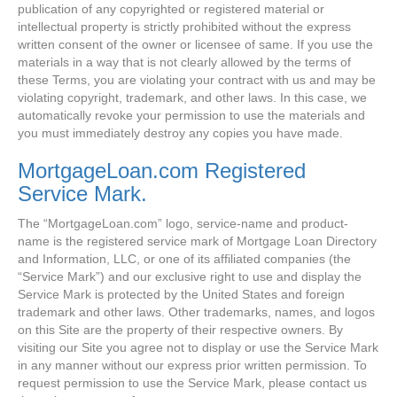
publication of any copyrighted or registered material or
intellectual property is strictly prohibited without the express
written consent of the owner or licensee of same. If you use the
materials in a way that is not clearly allowed by the terms of
these Terms, you are violating your contract with us and may be
violating copyright, trademark, and other laws. In this case, we
automatically revoke your permission to use the materials and
you must immediately destroy any copies you have made.
MortgageLoan.com Registered
Service Mark.
The “MortgageLoan.com” logo, service-name and product-
name is the registered service mark of Mortgage Loan Directory
and Information, LLC, or one of its affiliated companies (the
“Service Mark”) and our exclusive right to use and display the
Service Mark is protected by the United States and foreign
trademark and other laws. Other trademarks, names, and logos
on this Site are the property of their respective owners. By
visiting our Site you agree not to display or use the Service Mark
in any manner without our express prior written permission. To
request permission to use the Service Mark, please contact us