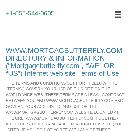
+1-855-544-0605
WWW.MORTGAGBUTTERFLY.COM
DIRECTORY & INFORMATION
(“Mortgagebutterfly.com”, “WE” OR
“US”) Internet web site Terms of Use
THE TERMS AND CONDITIONS SET FORTH BELOW (THE
"TERMS") GOVERN YOUR USE OF THIS SITE ON THE
WORLD WIDE WEB. THESE TERMS ARE A LEGAL CONTRACT
BETWEEN YOU AND WWW.MORTGAGBUTTERFLY.COM AND
GOVERN YOUR ACCESS TO, AND USE OF, THE
WWW.MORTGAGBUTTERFLY.COM WEBSITE LOCATED AT
THE URL: WWW.MORTGAGBUTTERFLY.COM, TOGETHER
WITH THE SERVICES AVAILABLE THROUGH THIS SITE (THE
“SITE”). IF YOU DO NOT AGREE WITH ANY OF THESE