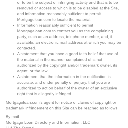
or to be the subject of infringing activity and that is to be
removed or access to which is to be disabled at the Site,
and information reasonably sufficient to permit
Mortgageloan.com to locate the material.
Information reasonably sufficient to permit
Mortgageloan.com to contact you as the complaining
party, such as an address, telephone number, and, if
available, an electronic mail address at which you may be
contacted.
A statement that you have a good faith belief that use of
the material in the manner complained of is not
authorized by the copyright and/or trademark owner, its
agent, or the law.
A statement that the information in the notification is
accurate, and under penalty of perjury, that you are
authorized to act on behalf of the owner of an exclusive
right that is allegedly infringed.
Mortgageloan.com’s agent for notice of claims of copyright or
trademark infringement on this Site can be reached as follows:
By mail:
Mortgage Loan Directory and Information, LLC