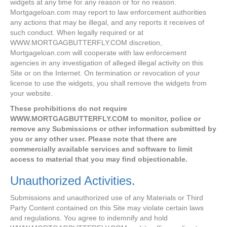
widgets at any time for any reason or for no reason.
Mortgageloan.com may report to law enforcement authorities
any actions that may be illegal, and any reports it receives of
such conduct. When legally required or at
WWW.MORTGAGBUTTERFLY.COM discretion,
Mortgageloan.com will cooperate with law enforcement
agencies in any investigation of alleged illegal activity on this
Site or on the Internet. On termination or revocation of your
license to use the widgets, you shall remove the widgets from
your website.
These prohibitions do not require
WWW.MORTGAGBUTTERFLY.COM to monitor, police or
remove any Submissions or other information submitted by
you or any other user. Please note that there are
commercially available services and software to limit
access to material that you may find objectionable.
Unauthorized Activities.
Submissions and unauthorized use of any Materials or Third
Party Content contained on this Site may violate certain laws
and regulations. You agree to indemnify and hold