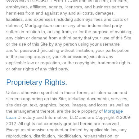
WWW.MORTGAGBUTTERFLY.COM and its officers, directors,
employees, affiliates, agents, licensors, and business partners
harmless from and against any and all costs, damages,
liabilities, and expenses (including attorneys’ fees and costs of
defense) Mortgageloan.com or any other indemnified party
suffers in relation to, arising from, or for the purpose of avoiding,
any claim or demand from a third party that your use of this Site
or the use of this Site by any person using your username
and/or password (including without limitation, your participation
in the posting areas or, your Submissions) violates any
applicable law or regulation, or the copyrights, trademark rights
or other rights of any third party.
Proprietary Rights.
Unless otherwise specified in these Terms, all information and
screens appearing on this Site, including documents, services,
site design, text, graphics, logos, images, and icons, as well as
the arrangement thereof, are the sole property of
Mortgage
Loan
Directory and Information, LLC and are Copyright © 2009-
2012. All rights not expressly granted herein are reserved.
Except as otherwise required or limited by applicable law, any
reproduction, distribution, modification, retransmission, or