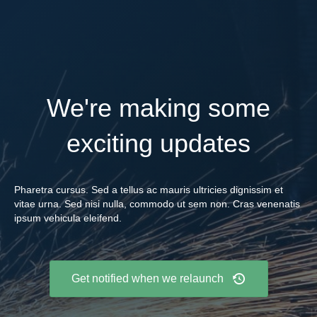
We're making some
exciting updates
Pharetra cursus. Sed a tellus ac mauris ultricies dignissim et
vitae urna. Sed nisi nulla, commodo ut sem non. Cras venenatis
ipsum vehicula eleifend.
Get notified when we relaunch