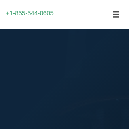
+1-855-544-0605