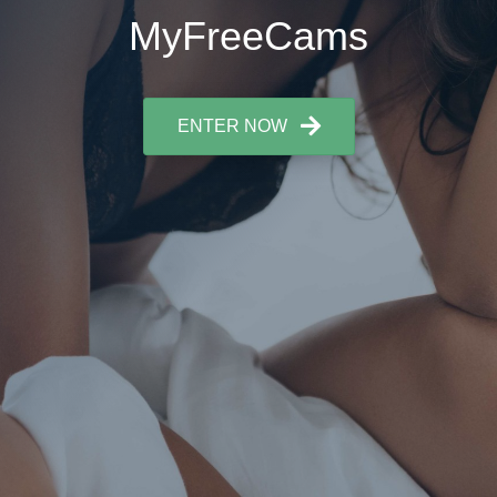
MyFreeCams
ENTER NOW